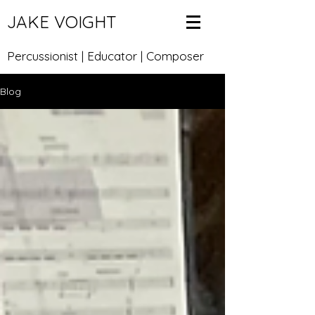
JAKE VOIGHT
Percussionist | Educator | Composer
Blog