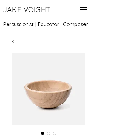
JAKE VOIGHT
Percussionist | Educator | Composer