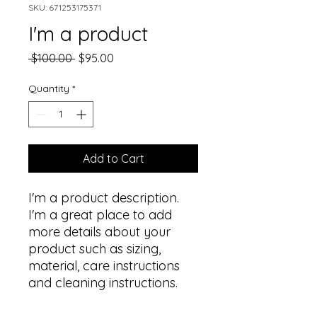
SKU: 671253175371
I'm a product
Regular
Sale
 $100.00 
$95.00
Price
Price
Quantity
*
Add to Cart
I'm a product description. 
I'm a great place to add 
more details about your 
product such as sizing, 
material, care instructions 
and cleaning instructions.