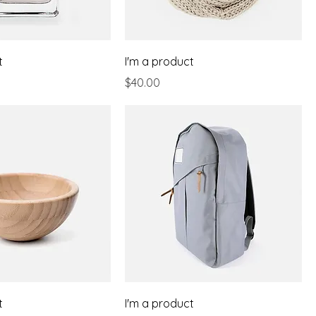
t
I'm a product
Price
$40.00
t
I'm a product