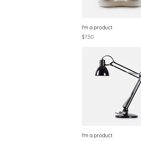
I'm a product
Price
$7.50
I'm a product