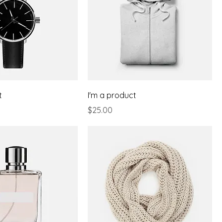
t
I'm a product
Price
$25.00