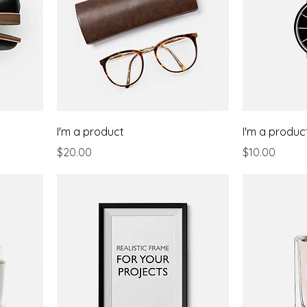
I'm a product
I'm a produc
Price
Price
$20.00
$10.00