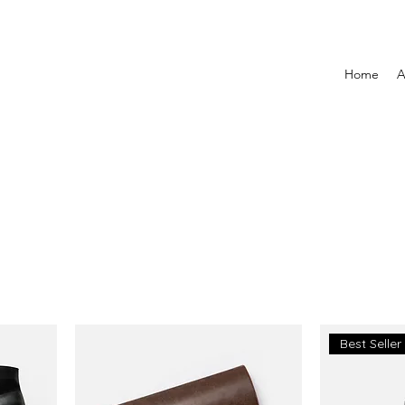
Home
A
Best Seller