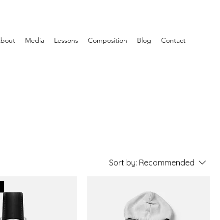
bout
Media
Lessons
Composition
Blog
Contact
Sort by:
Recommended