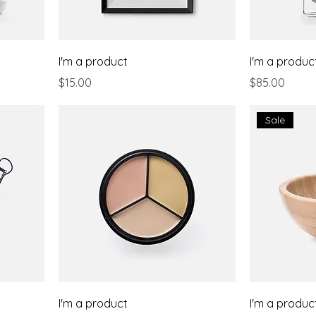
I'm a product
I'm a produc
Price
Price
$15.00
$85.00
Sale
I'm a product
I'm a produc