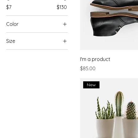
$7
$130
Color
Size
Large
I'm a product
Medium
Price
$85.00
One size
Small
New