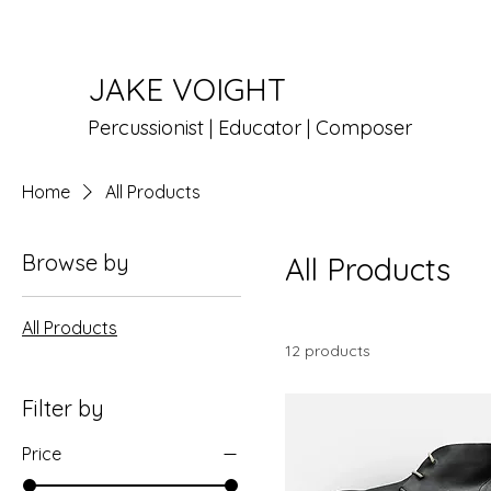
JAKE VOIGHT
Percussionist | Educator | Composer
Home
All Products
Browse by
All Products
All Products
12 products
Filter by
Price