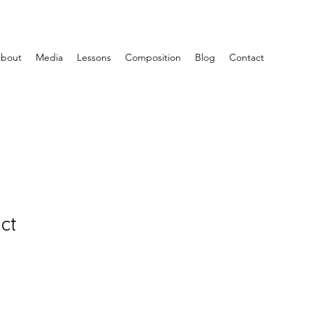
bout
Media
Lessons
Composition
Blog
Contact
ct