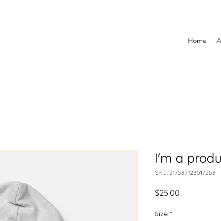
Home
A
I'm a produ
SKU: 217537123517253
Price
$25.00
Size
*