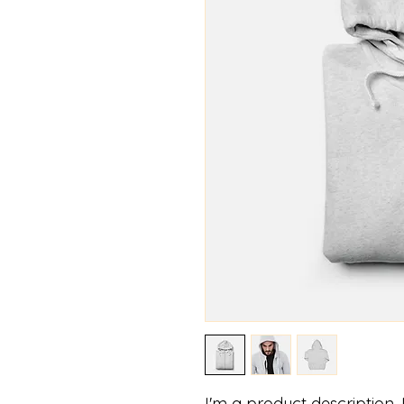
I'm a product description.