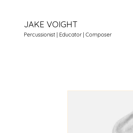
JAKE VOIGHT
Percussionist | Educator | Composer